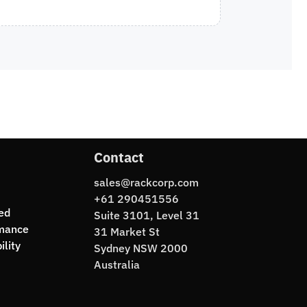
Contact
sales@rackcorp.com
+61 290451556
ed
Suite 3101, Level 31
rmance
31 Market St
ility
Sydney NSW 2000
Australia