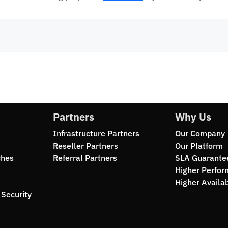
Partners
Why Us
Infrastructure Partners
Our Company
Reseller Partners
Our Platform
ches
Referral Partners
SLA Guarante
Higher Perfo
Higher Availab
Security