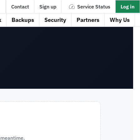
Contact
Sign up
Service Status
Log in
k
Backups
Security
Partners
Why Us
e meantime.