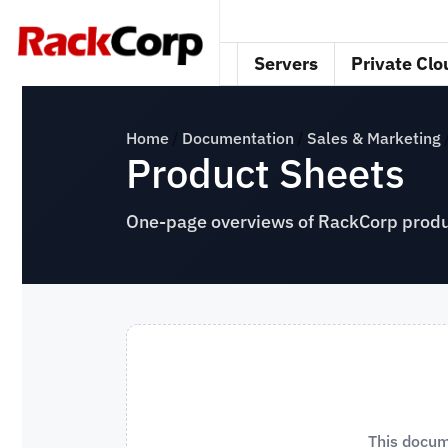
Servers
Private Clo
Home
Documentation
Sales & Marketing
Product Sheets
One-page overviews of RackCorp produc
This docum