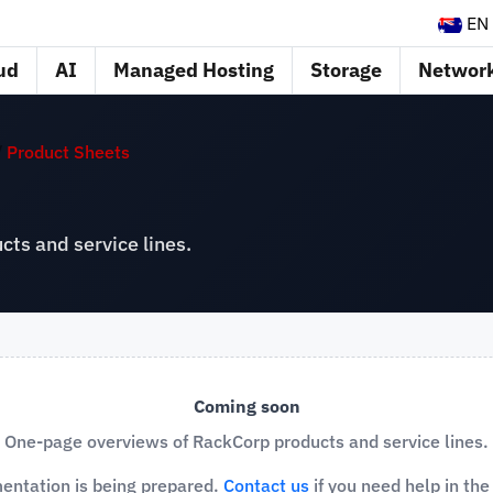
EN
ud
AI
Managed Hosting
Storage
Networ
Product Sheets
ts and service lines.
Coming soon
One-page overviews of RackCorp products and service lines.
entation is being prepared.
Contact us
if you need help in th