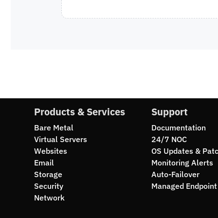
Products & Services
Support
Bare Metal
Documentation
Virtual Servers
24/7 NOC
Websites
OS Updates & Pat
Email
Monitoring Alerts
Storage
Auto-Failover
Security
Managed Endpoint 
Network